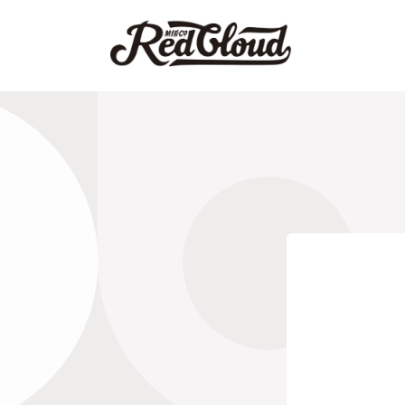
Skip to
content