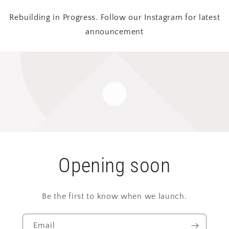
Rebuilding in Progress. Follow our Instagram for latest
announcement
Opening soon
Be the first to know when we launch.
Email