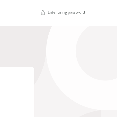
Enter using password