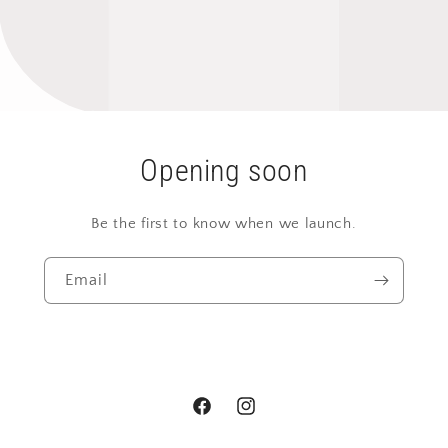
Opening soon
Be the first to know when we launch.
Email
Facebook
Instagram