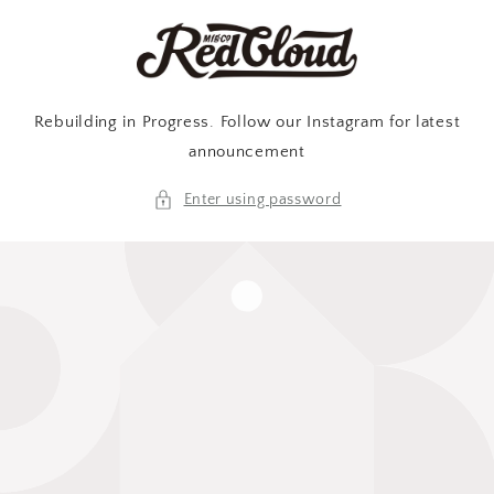
Skip to
content
Rebuilding in Progress. Follow our Instagram for latest
announcement
Enter using password