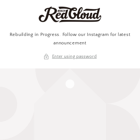
Skip to
content
Rebuilding in Progress. Follow our Instagram for latest
announcement
Enter using password