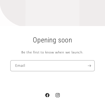
Opening soon
Be the first to know when we launch.
Email
Facebook
Instagram