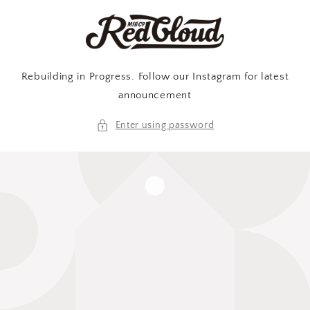
Skip to
content
Rebuilding in Progress. Follow our Instagram for latest
announcement
Enter using password