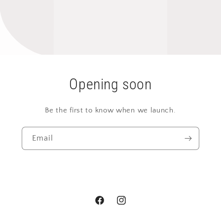
Opening soon
Be the first to know when we launch.
Email
Facebook
Instagram