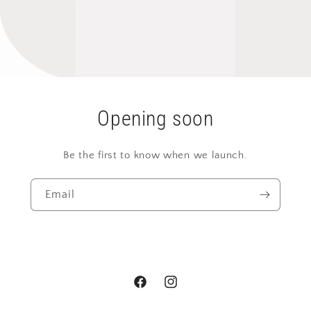
Opening soon
Be the first to know when we launch.
Email
Facebook
Instagram