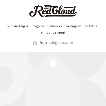
Skip to
content
Rebuilding in Progress. Follow our Instagram for latest
announcement
Enter using password