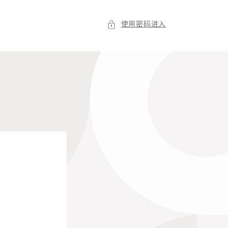
使用密码进入