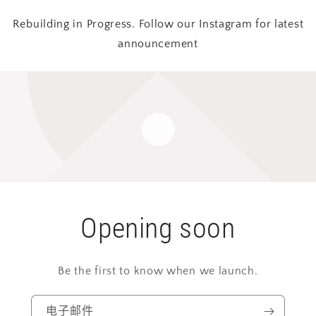
Rebuilding in Progress. Follow our Instagram for latest
announcement
Opening soon
Be the first to know when we launch.
电子邮件