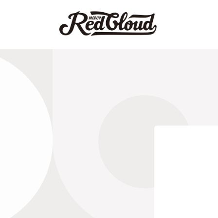
跳到内
容