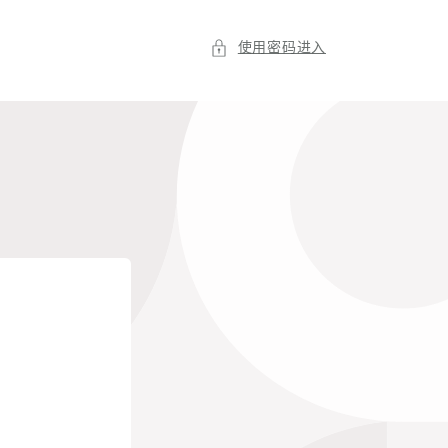
使用密码进入