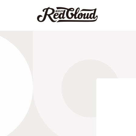
跳到内
容