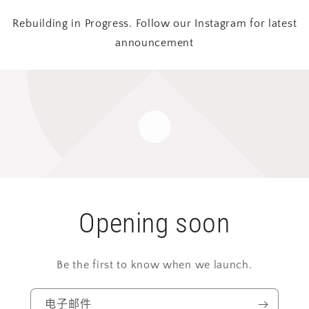
Rebuilding in Progress. Follow our Instagram for latest
announcement
Opening soon
Be the first to know when we launch.
电子邮件