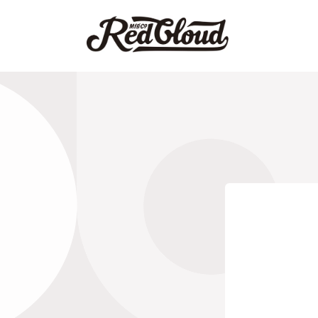
跳到内
容