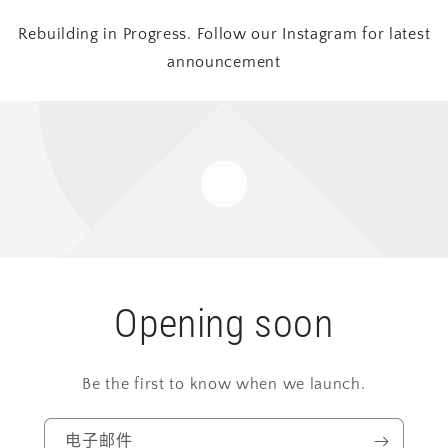
Rebuilding in Progress. Follow our Instagram for latest
announcement
Opening soon
Be the first to know when we launch.
电子邮件