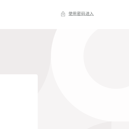
使用密码进入