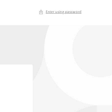
Enter using password