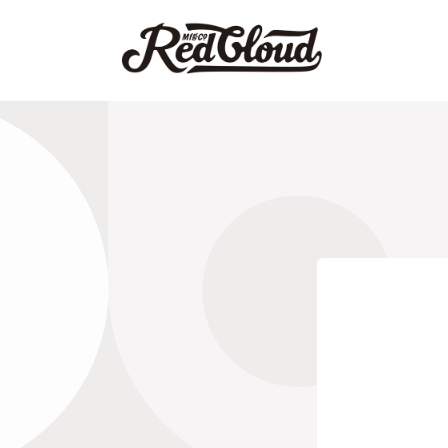
Skip to
content