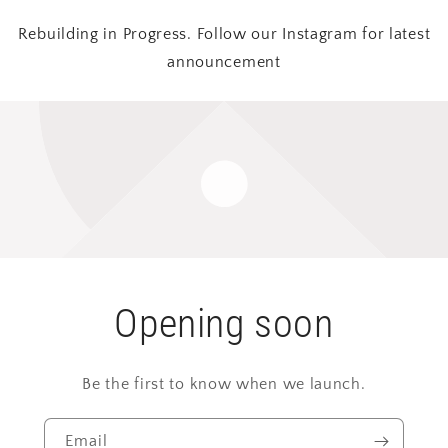
Rebuilding in Progress. Follow our Instagram for latest
announcement
Opening soon
Be the first to know when we launch.
Email