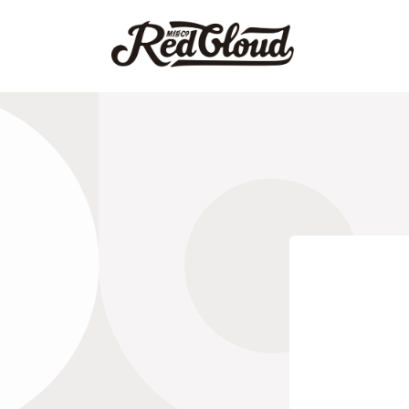
Skip to
content