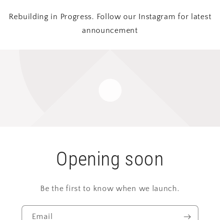
Rebuilding in Progress. Follow our Instagram for latest
announcement
Opening soon
Be the first to know when we launch.
Email