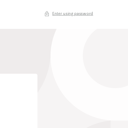
Enter using password