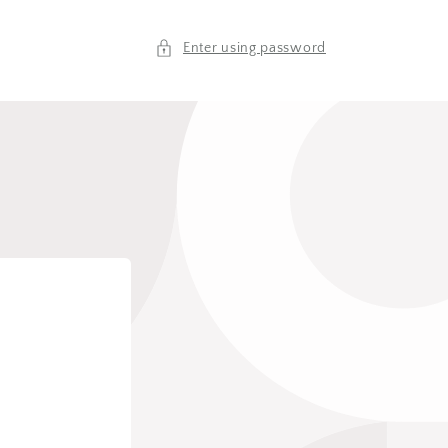
Enter using password