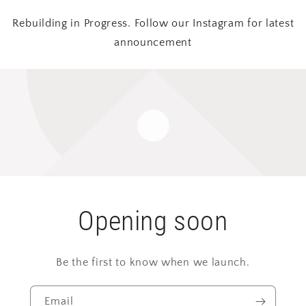
Rebuilding in Progress. Follow our Instagram for latest
announcement
Opening soon
Be the first to know when we launch.
Email