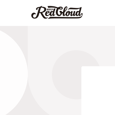
Skip to
content