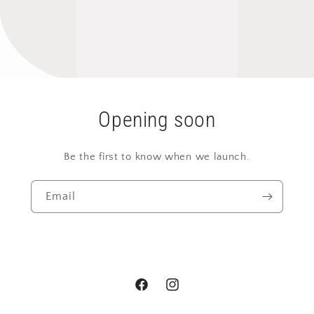
Opening soon
Be the first to know when we launch.
Email
Facebook
Instagram