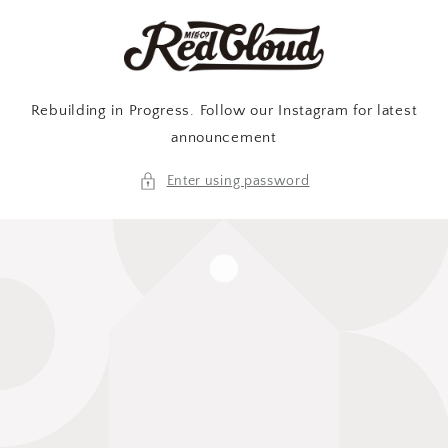
Skip to
content
Rebuilding in Progress. Follow our Instagram for latest
announcement
Enter using password